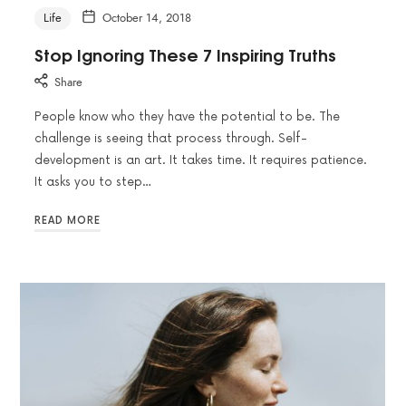
Life
October 14, 2018
Stop Ignoring These 7 Inspiring Truths
Share
People know who they have the potential to be. The
challenge is seeing that process through. Self-
development is an art. It takes time. It requires patience.
It asks you to step…
READ MORE