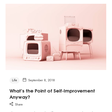
Life
September 8, 2018
What’s the Point of Self-Improvement
Anyway?
Share