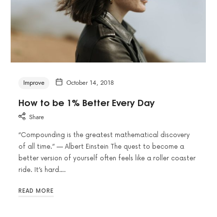
Improve
October 14, 2018
How to be 1% Better Every Day
Share
“Compounding is the greatest mathematical discovery
of all time.” — Albert Einstein The quest to become a
better version of yourself often feels like a roller coaster
ride. It’s hard….
READ MORE