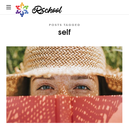
Rschool
POSTS TAGGED
self
R
Schools
&
Education
Experts:
Educational
Consulting